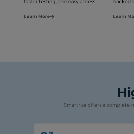
faster testing, and easy access.
backed b
Learn More
Learn Mo
Hi
Smartrise offers a complete r