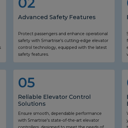
02
Advanced Safety Features
Protect passengers and enhance operational
safety with Smartrise's cutting-edge elevator
s
control technology, equipped with the latest
safety features.
05
Reliable Elevator Control
Solutions
Ensure smooth, dependable performance
with Smartrise's state-of-the-art elevator
controllers, designed to meet the needs of