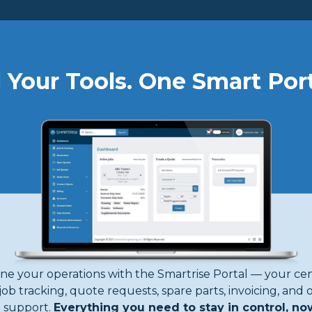
About
Products
Forms
Support
Safety
Contact
l Your Tools. One Smart Port
 World,
Motion
ne your operations with the Smartrise Portal — your cen
job tracking, quote requests, spare parts, invoicing, and 
support.
Everything you need to stay in control, no