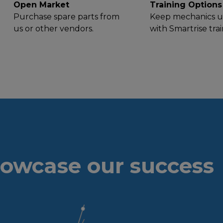
Open Market
Training Options
Purchase spare parts from
Keep mechanics u
us or other vendors.
with Smartrise trai
owcase our success