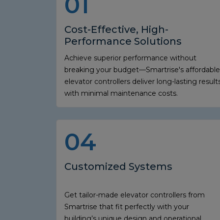
01
Cost-Effective, High-
Performance Solutions
Achieve superior performance without
breaking your budget—Smartrise's affordable
elevator controllers deliver long-lasting result
with minimal maintenance costs.
04
Customized Systems
Get tailor-made elevator controllers from
Smartrise that fit perfectly with your
building’s unique design and operational