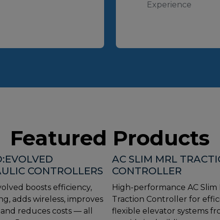
Experience
Featured Products
:EVOLVED
AC SLIM MRL TRACT
ULIC CONTROLLERS
CONTROLLER
olved boosts efficiency,
High-performance AC Slim
ng, adds wireless, improves
Traction Controller for effic
, and reduces costs — all
flexible elevator systems f