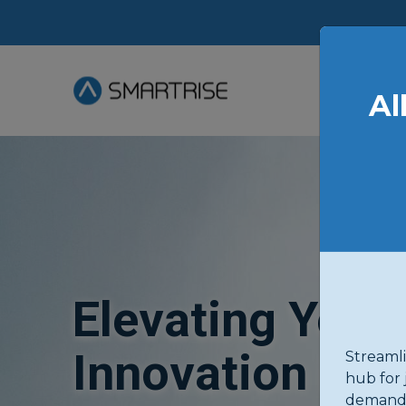
Al
Elevating Your
Innovation in 
Streamli
hub for 
demand 