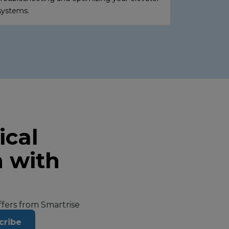
systems.
ical
n with
offers from Smartrise