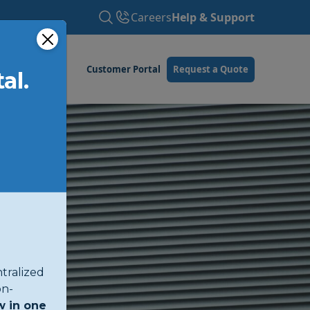
Careers
Help & Support
Customer Portal
Request a Quote
al.
tralized
on-
w in one