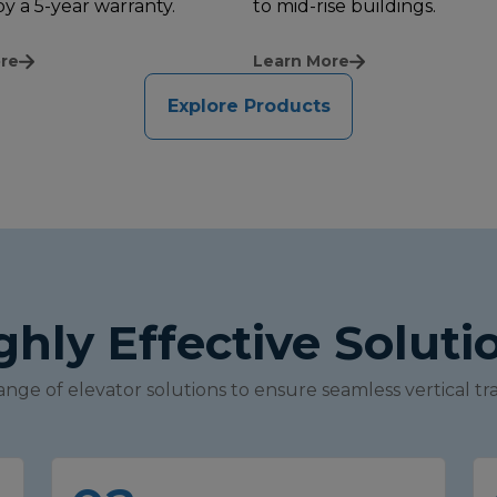
y a 5-year warranty.
to mid-rise buildings.
re
Learn More
Explore Products
ghly Effective Soluti
ange of elevator solutions to ensure seamless vertical tra