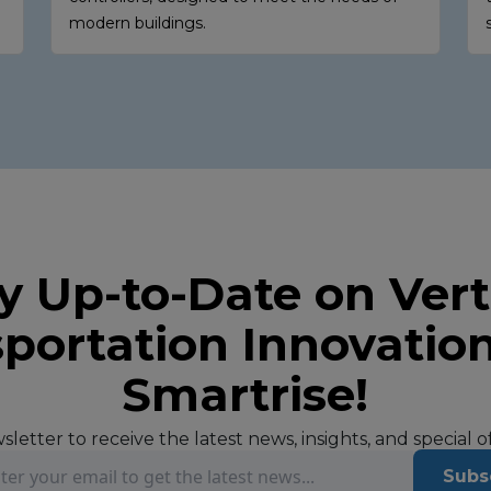
modern buildings.
y Up-to-Date on Vert
portation Innovatio
Smartrise!
letter to receive the latest news, insights, and special 