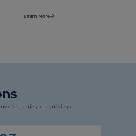
Learn More
ons
nsportation in your buildings.