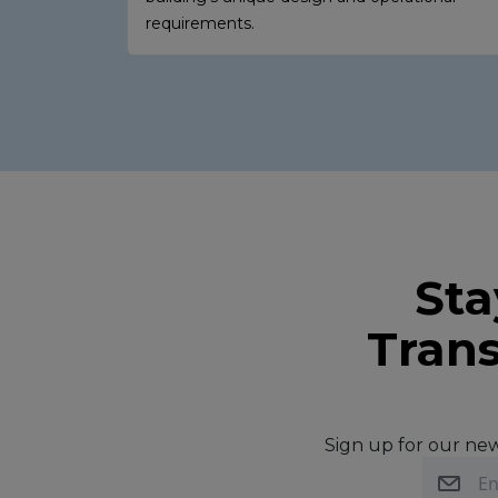
requirements.
Sta
Trans
Sign up for our news