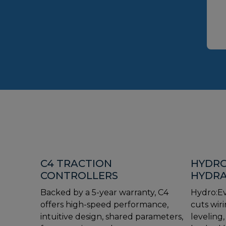
C4 TRACTION
HYDRO
CONTROLLERS
HYDRA
Backed by a 5-year warranty, C4
Hydro:Ev
offers high-speed performance,
cuts wiri
intuitive design, shared parameters,
leveling