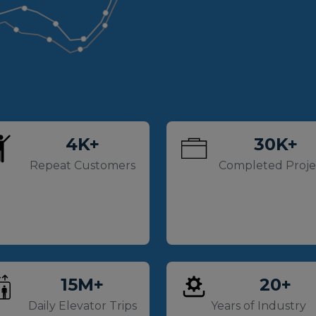
4
K+
30
K+
Repeat Customers
Completed Proje
15
M+
20
+
Daily Elevator Trips
Years of Industry