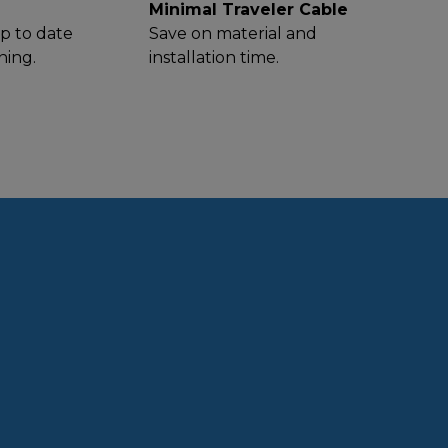
Minimal Traveler Cable
p to date
Save on material and
ning.
installation time.