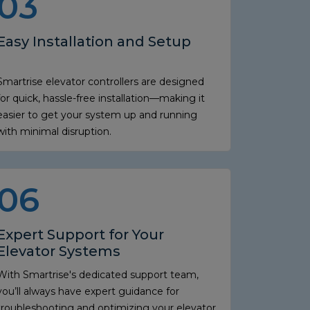
03
Easy Installation and Setup
Smartrise elevator controllers are designed
for quick, hassle-free installation—making it
easier to get your system up and running
with minimal disruption.
06
Expert Support for Your
Elevator Systems
With Smartrise's dedicated support team,
you’ll always have expert guidance for
troubleshooting and optimizing your elevator