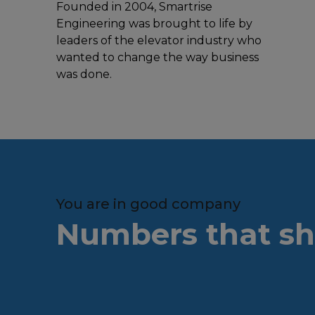
Founded in 2004, Smartrise
Engineering was brought to life by
leaders of the elevator industry who
wanted to change the way business
was done.
You are in good company
Numbers that sh