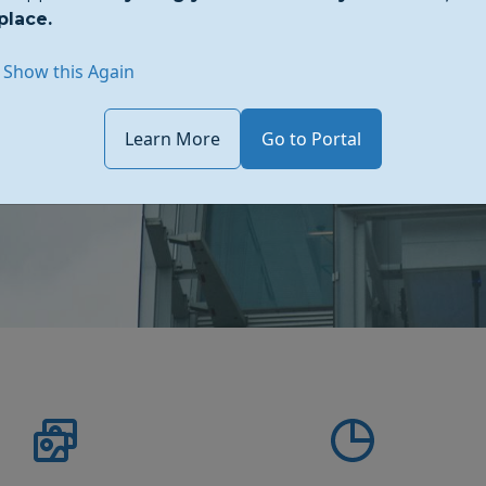
place.
re design meets functionality.
d style.
 Show this Again
Learn More
Go to Portal