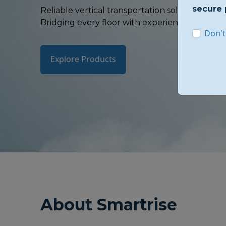
secure 
Reliable vertical transportation solutions whe
Bridging every floor with experience, safety, an
Don't
Explore Products
About Smartrise