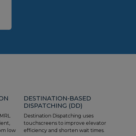
ION
DESTINATION-BASED
DISPATCHING (DD)
 MRL
Destination Dispatching uses
ient,
touchscreens to improve elevator
rom low
efficiency and shorten wait times.